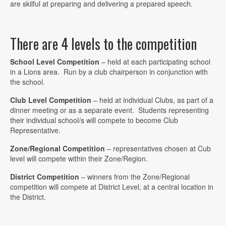
are skilful at preparing and delivering a prepared speech.
There are 4 levels to the competition
School Level Competition
– held at each participating school
in a Lions area. Run by a club chairperson in conjunction with
the school.
Club Level Competition
– held at individual Clubs, as part of a
dinner meeting or as a separate event. Students representing
their individual school/s will compete to become Club
Representative.
Zone/Regional Competition
– representatives chosen at Cub
level will compete within their Zone/Region.
District Competition
– winners from the Zone/Regional
competition will compete at District Level, at a central location in
the District.