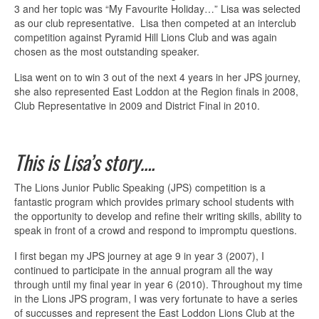
3 and her topic was “My Favourite Holiday…” Lisa was selected
as our club representative. Lisa then competed at an interclub
competition against Pyramid Hill Lions Club and was again
chosen as the most outstanding speaker.
Lisa went on to win 3 out of the next 4 years in her JPS journey,
she also represented East Loddon at the Region finals in 2008,
Club Representative in 2009 and District Final in 2010.
This is Lisa’s story….
The Lions Junior Public Speaking (JPS) competition is a
fantastic program which provides primary school students with
the opportunity to develop and refine their writing skills, ability to
speak in front of a crowd and respond to impromptu questions.
I first began my JPS journey at age 9 in year 3 (2007), I
continued to participate in the annual program all the way
through until my final year in year 6 (2010). Throughout my time
in the Lions JPS program, I was very fortunate to have a series
of succusses and represent the East Loddon Lions Club at the