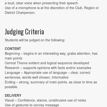
a loud, clear voice when presenting their speech.
Use of a microphone is at the discretion of the Club, Region or
District Chairperson.
Judging Criteria
Students will be judged on the following:
CONTENT
Beginning – begins in an interesting way, grabs attention, has
main points
Central Theme evident and logical sequence developed
Research – supports opinions with facts and/or examples
Language – Appropriate use of language – clear, correct
sentences, words well chosen, informative
Ending – strong, summary of main points, as close to time as
possible.
DELIVERY
Visual – Confidence, stance, unobtrusive use of notes
Use of gestures to convey message