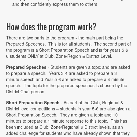
and then confidently express them to others
How does the program work?
There are two parts to the program - the main part being the
Prepared Speeches. This is for all students. The second part of
the program is a Short Preparation Speech and is for years 5 &
6 students ONLY at Club, Zone/Region & District Level.
Prepared Speeches
- Students are given a topic and are asked
to prepare a speech. Years 3-4 are asked to prepare a 3
minute speech and Year 5-6 are asked to prepare a 4 minute
speech. The topic for the prepared speeches is chosen by the
District Chairperson.
Short Preparation Speech
- As part of the Club, Regional &
District level competitions – students in year 5-6 are also given a
Short Preparation Speech. They are given a topic and 10
minutes to prepare a 1 minute response to this topic. This has
been included at Club, Zone/Regional & District levels, as an
added challenge for students who have already shown that they