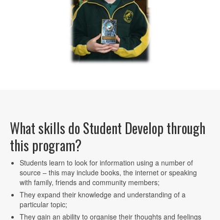
What skills do Student Develop through
this program?
Students learn to look for information using a number of
source – this may include books, the internet or speaking
with family, friends and community members;
They expand their knowledge and understanding of a
particular topic;
They gain an ability to organise their thoughts and feelings