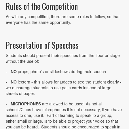
Rules of the Competition
As with any competition, there are some rules to follow, so that
everyone has the same opportunity.
Presentation of Speeches
Students should present their speeches from the floor or stage
without the use of:
-
NO
props, photo’s or slideshows during their speech
-
NO
lectern - this allows for judges to see the student clearly -
we encourage students to use palm cards instead of large
sheets of paper.
-
MICROPHONES
are allowed to be used. As not all
schools/Clubs have microphones it is not necessary, if you have
access to one, use it. Part of learning to speak to a group,
either small or large, is to be able to project your voice so that
you can be heard. Students should be encouraged to speak in