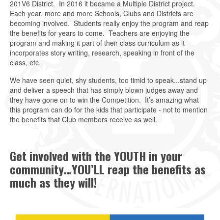
201V6 District. In 2016 it became a Multiple District project.
Each year, more and more Schools, Clubs and Districts are
becoming involved. Students really enjoy the program and reap
the benefits for years to come. Teachers are enjoying the
program and making it part of their class curriculum as it
incorporates story writing, research, speaking in front of the
class, etc.
We have seen quiet, shy students, too timid to speak...stand up
and deliver a speech that has simply blown judges away and
they have gone on to win the Competition. It’s amazing what
this program can do for the kids that participate - not to mention
the benefits that Club members receive as well.
Get involved with the YOUTH in your
community…YOU’LL reap the benefits as
much as they will!