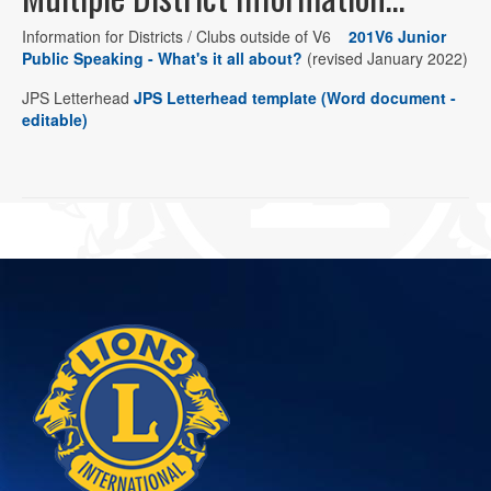
Information for Districts / Clubs outside of V6
201V6 Junior
Public Speaking - What's it all about?
(revised January 2022)
JPS Letterhead
JPS Letterhead template (Word document -
editable)