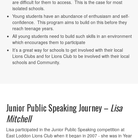
are difficult for them to access. This is the case for most
isolated schools.
Young students have an abundance of enthusiasm and self-
confidence. This program aims to build on this before they
reach teenage years.
All young students need to build such skills in an environment
which encourages them to participate
It’s a great way for schools to get involved with their local
Lions Clubs and for Lions Club to be involved with their local
schools and Community.
Junior Public Speaking Journey –
Lisa
Mitchell
Lisa participated in the Junior Public Speaking competition at
East Loddon Lions Club when it began in 2007 - she was in Year