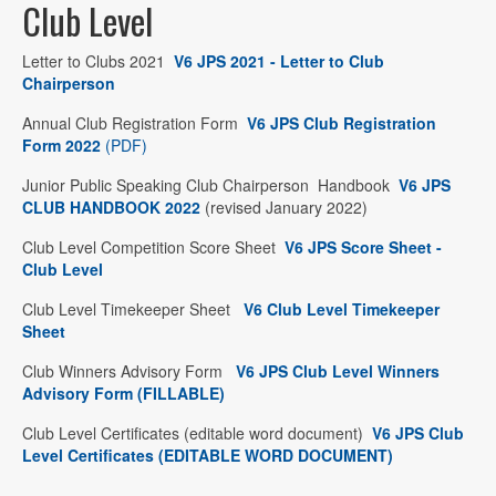
Club Level
Letter to Clubs 2021
V6 JPS 2021 - Letter to Club
Chairperson
Annual Club Registration Form
V6 JPS Club Registration
Form 2022
(PDF)
Junior Public Speaking Club Chairperson Handbook
V6 JPS
CLUB HANDBOOK 2022
(revised January 2022)
Club Level Competition Score Sheet
V6 JPS Score Sheet -
Club Level
Club Level Timekeeper Sheet
V6 Club Level Timekeeper
Sheet
Club Winners Advisory Form
V6 JPS Club Level Winners
Advisory Form (FILLABLE)
Club Level Certificates (editable word document)
V6 JPS Club
Level Certificates (EDITABLE WORD DOCUMENT)