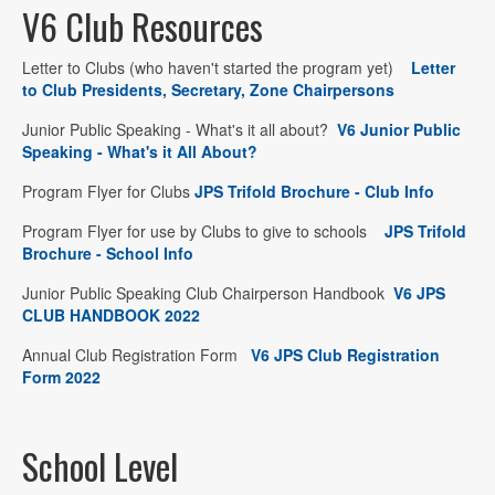
V6 Club Resources
Letter to Clubs (who haven't started the program yet)
Letter
to Club Presidents, Secretary, Zone Chairpersons
Junior Public Speaking - What's it all about?
V6 Junior Public
Speaking - What's it All About?
Program Flyer for Clubs
JPS Trifold Brochure - Club Info
Program Flyer for use by Clubs to give to schools
JPS Trifold
Brochure - School Info
Junior Public Speaking Club Chairperson Handbook
V6 JPS
CLUB HANDBOOK 2022
Annual Club Registration Form
V6 JPS Club Registration
Form 2022
School Level