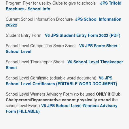
Program Flyer for use by Clubs to give to schools
JPS Trifold
Brochure - School Info
Current School Information Brochure
JPS School Information
2022
2
Student Entry Form
V6 JPS Student Entry Form 2022 (PDF
)
School Level Competition Score Sheet
V6 JPS Score Sheet -
School Level
School Level Timekeeper Sheet
V6 School Level Timekeeper
Sheet
School Level Certificate (editable word document)
V6 JPS
School Level Certificates (EDITABLE WORD DOCUMENT)
School Level Winners Advisory Form (to be used
ONLY if Club
Chairperson/Representative cannot physically attend
the
school level Event)
V6 JPS School Level Winners Advisory
Form (FILLABLE)