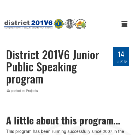
District 201V6 Junior
14
Public Speaking
JUL 2022
program
posted in:
Projects
|
A little about this program...
This program has been running successfully since 2007 in the