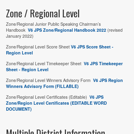
Zone / Regional Level
Zone/Regional Junior Public Speaking Chairman’s
Handbook
V6 JPS Zone/Regional Handbook 2022
(revised
January 2022)
Zone/Regional Level Score Sheet
V6 JPS Score Sheet -
Region Level
Zone/Regional Level Timekeeper Sheet
V6 JPS Timekeeper
Sheet - Region Level
Zone/Regional Level Winners Advisory Form
V6 JPS Region
Winners Advisory Form (FILLABLE)
Zone/Regional Level Certificates (Editable)
V6 JPS
Zone/Region Level Certificates (EDITABLE WORD
DOCUMENT)
Multiple District Information…