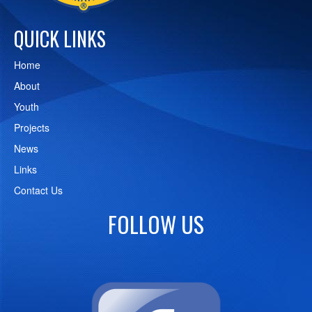
QUICK LINKS
Home
About
Youth
Projects
News
Links
Contact Us
FOLLOW US