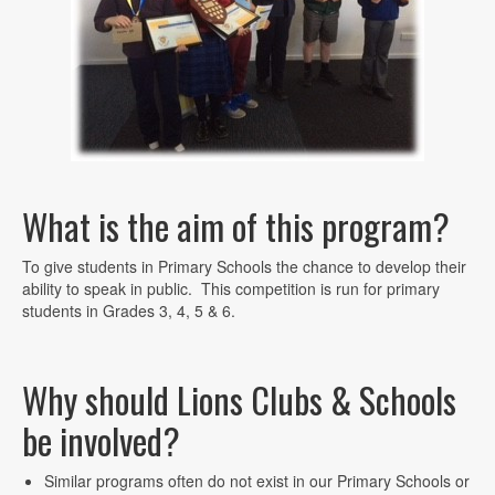
What is the aim of this program?
To give students in Primary Schools the chance to develop their
ability to speak in public. This competition is run for primary
students in Grades 3, 4, 5 & 6.
Why should Lions Clubs & Schools
be involved?
Similar programs often do not exist in our Primary Schools or