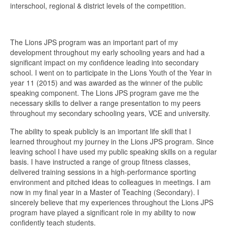
interschool, regional & district levels of the competition.
The Lions JPS program was an important part of my
development throughout my early schooling years and had a
significant impact on my confidence leading into secondary
school. I went on to participate in the Lions Youth of the Year in
year 11 (2015) and was awarded as the winner of the public
speaking component. The Lions JPS program gave me the
necessary skills to deliver a range presentation to my peers
throughout my secondary schooling years, VCE and university.
The ability to speak publicly is an important life skill that I
learned throughout my journey in the Lions JPS program. Since
leaving school I have used my public speaking skills on a regular
basis. I have instructed a range of group fitness classes,
delivered training sessions in a high-performance sporting
environment and pitched ideas to colleagues in meetings. I am
now in my final year in a Master of Teaching (Secondary). I
sincerely believe that my experiences throughout the Lions JPS
program have played a significant role in my ability to now
confidently teach students.