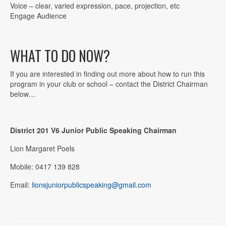
Voice – clear, varied expression, pace, projection, etc
Engage Audience
WHAT TO DO NOW?
If you are interested in finding out more about how to run this
program in your club or school – contact the District Chairman
below…
District 201 V6 Junior Public Speaking Chairman
Lion Margaret Poels
Mobile: 0417 139 828
Email:
lionsjuniorpublicspeaking@gmail.com