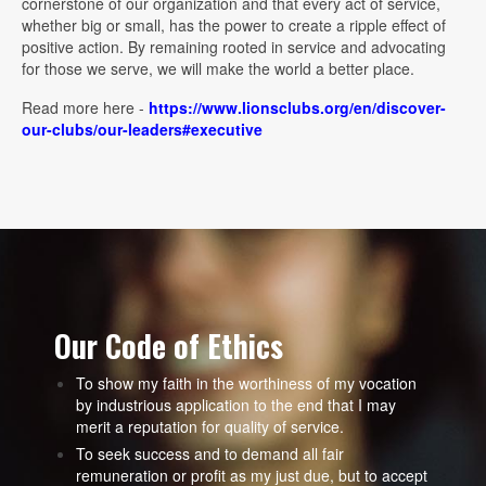
cornerstone of our organization and that every act of service,
whether big or small, has the power to create a ripple effect of
positive action. By remaining rooted in service and advocating
for those we serve, we will make the world a better place.
Read more here -
https://www.lionsclubs.org/en/discover-
our-clubs/our-leaders#executive
Our Code of Ethics
To show my faith in the worthiness of my vocation
by industrious application to the end that I may
merit a reputation for quality of service.
To seek success and to demand all fair
remuneration or profit as my just due, but to accept