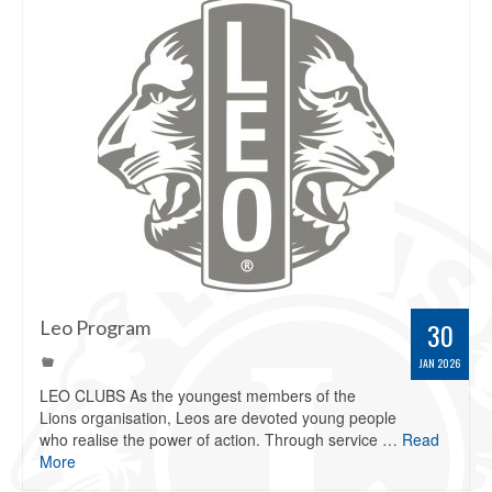
Leo Program
30
JAN 2026
LEO CLUBS As the youngest members of the
Lions organisation, Leos are devoted young people
who realise the power of action. Through service …
Read
More