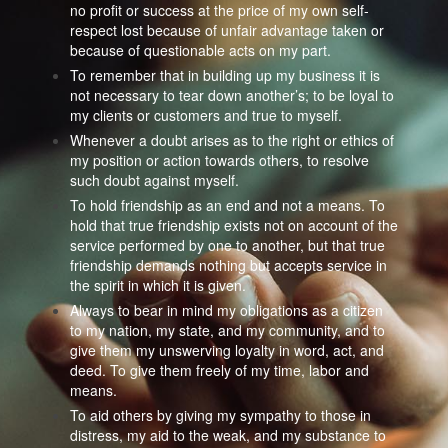
no profit or success at the price of my own self-
respect lost because of unfair advantage taken or
because of questionable acts on my part.
To remember that in building up my business it is
not necessary to tear down another’s; to be loyal to
my clients or customers and true to myself.
Whenever a doubt arises as to the right or ethics of
my position or action towards others, to resolve
such doubt against myself.
To hold friendship as an end and not a means. To
hold that true friendship exists not on account of the
service performed by one to another, but that true
friendship demands nothing but accepts service in
the spirit in which it is given.
Always to bear in mind my obligations as a citizen
to my nation, my state, and my community, and to
give them my unswerving loyalty in word, act, and
deed. To give them freely of my time, labor and
means.
To aid others by giving my sympathy to those in
distress, my aid to the weak, and my substance to