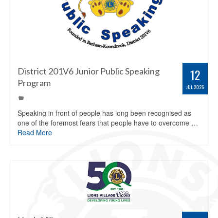
District 201V6 Junior Public Speaking
12
Program
JUL 2026
Speaking in front of people has long been recognised as
one of the foremost fears that people have to overcome …
Read More