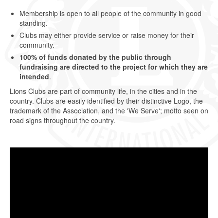
Membership is open to all people of the community in good
standing.
Clubs may either provide service or raise money for their
community.
100% of funds donated by the public through
fundraising are directed to the project for which they are
intended
.
Lions Clubs are part of community life, in the cities and in the
country. Clubs are easily identified by their distinctive Logo, the
trademark of the Association, and the 'We Serve'; motto seen on
road signs throughout the country.
Video
Player