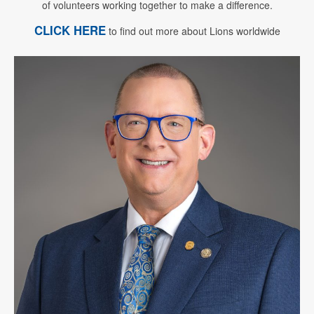
of volunteers working together to make a difference.
CLICK HERE
to find out more about Lions worldwide