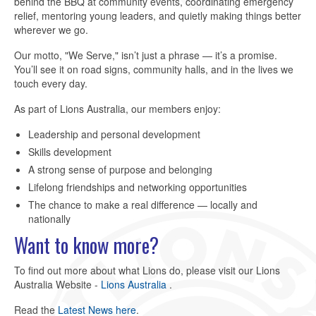
behind the BBQ at community events, coordinating emergency
relief, mentoring young leaders, and quietly making things better
wherever we go.
Our motto, "We Serve," isn’t just a phrase — it’s a promise.
You’ll see it on road signs, community halls, and in the lives we
touch every day.
As part of Lions Australia, our members enjoy:
Leadership and personal development
Skills development
A strong sense of purpose and belonging
Lifelong friendships and networking opportunities
The chance to make a real difference — locally and
nationally
Want to know more?
To find out more about what Lions do, please visit our Lions
Australia Website -
Lions Australia
.
Read the
Latest News here
.