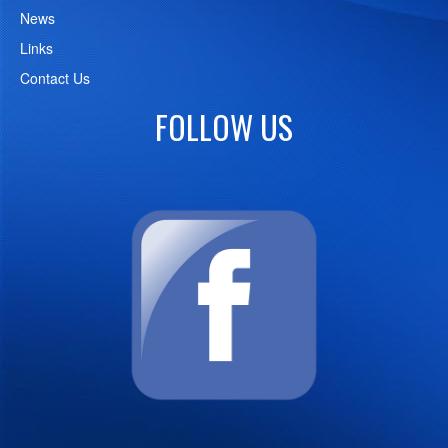
News
Links
Contact Us
FOLLOW US