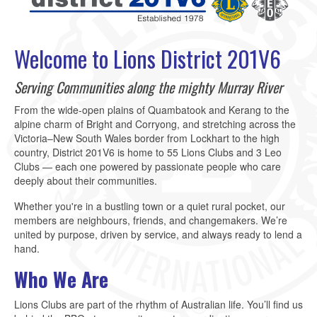
Welcome to Lions District 201V6
Serving Communities along the mighty Murray River
From the wide-open plains of Quambatook and Kerang to the
alpine charm of Bright and Corryong, and stretching across the
Victoria–New South Wales border from Lockhart to the high
country, District 201V6 is home to 55 Lions Clubs and 3 Leo
Clubs — each one powered by passionate people who care
deeply about their communities.
Whether you're in a bustling town or a quiet rural pocket, our
members are neighbours, friends, and changemakers. We’re
united by purpose, driven by service, and always ready to lend a
hand.
Who We Are
Lions Clubs are part of the rhythm of Australian life. You’ll find us