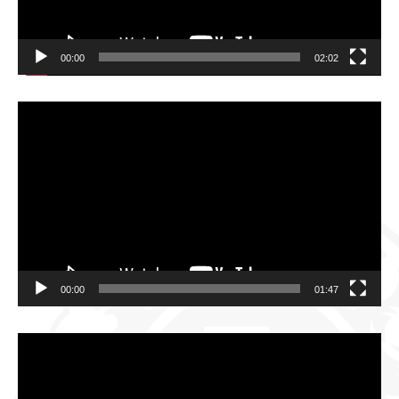
00:00
02:02
Video
Player
00:00
01:47
Video
Player