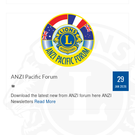
ANZI Pacific Forum
29
JAN 2026
Download the latest new from ANZI forum here ANZI
Newsletters
Read More