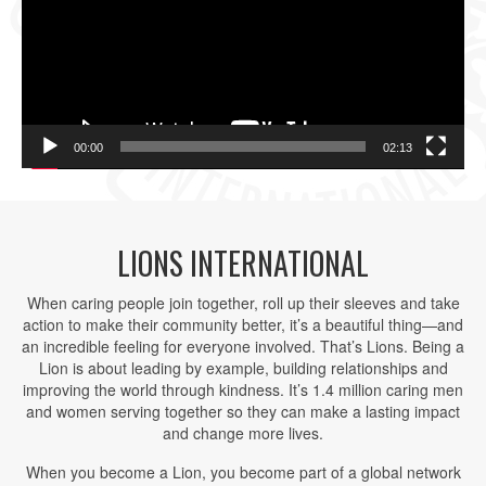
00:00
02:13
LIONS INTERNATIONAL
When caring people join together, roll up their sleeves and take
action to make their community better, it’s a beautiful thing—and
an incredible feeling for everyone involved. That’s Lions. Being a
Lion is about leading by example, building relationships and
improving the world through kindness. It’s 1.4 million caring men
and women serving together so they can make a lasting impact
and change more lives.
When you become a Lion, you become part of a global network