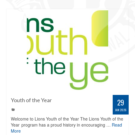
Youth of the Year
29
JAN 2026
Welcome to Lions Youth of the Year The Lions Youth of the
Year program has a proud history in encouraging …
Read
More