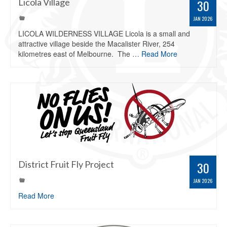
Licola Village
30
JAN 2026
LICOLA WILDERNESS VILLAGE Licola is a small and
attractive village beside the Macalister River, 254
kilometres east of Melbourne. The …
Read More
District Fruit Fly Project
30
JAN 2026
Read More