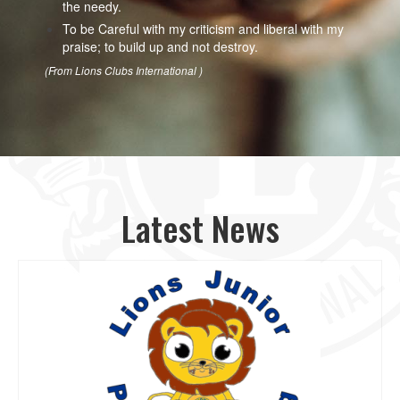
the needy.
To be Careful with my criticism and liberal with my
praise; to build up and not destroy.
(From Lions Clubs International )
Latest News