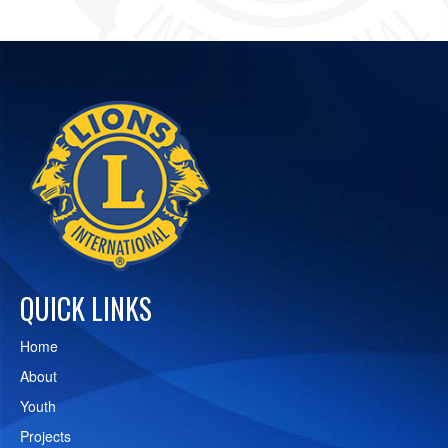
QUICK LINKS
Home
About
Youth
Projects