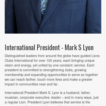
International President - Mark S Lyon
Distinguished leaders from around the globe have guided Lions
Clubs International for over 100 years, each bringing unique
vision and energy, yet united by one constant: service. Each
president is committed to strengthening clubs, growing
membership and expanding opportunities to serve so together
we can reach farther, touch more lives and make a greater
impact in communities near and far.
International President Mark S. Lyon is a husband, father,
musician, corporate executive, leader – and in many ways, just
a regular Lion. President Lyon believes that service is the