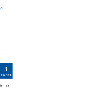
ad
3
MAY 2023
s hair