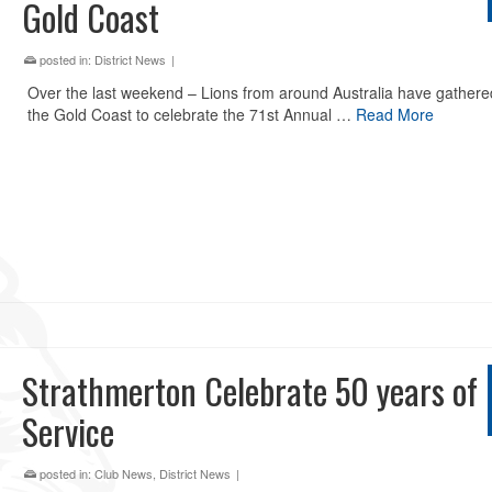
Gold Coast
posted in:
District News
|
Over the last weekend – Lions from around Australia have gathere
the Gold Coast to celebrate the 71st Annual …
Read More
Strathmerton Celebrate 50 years of
Service
posted in:
Club News
,
District News
|