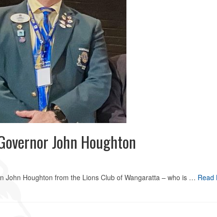
t Governor John Houghton
ion John Houghton from the Lions Club of Wangaratta – who is …
Read 