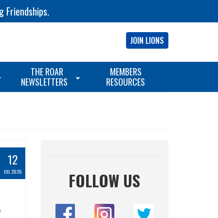
g Friendships.
JOIN LIONS
THE ROAR
MEMBERS
NEWSLETTERS
RESOURCES
12
JUL 2026
FOLLOW US
e