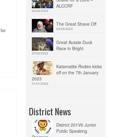
ALCCRF
03/05/2023
The Great Shave Off
03/05/2023
for
Great Aussie Duck
Race in Bright
25/02/2023
Katamatite Rodeo kicks
off on the 7th January
2023
01/01/2023
District News
District 201V6 Junior
Public Speaking
Program