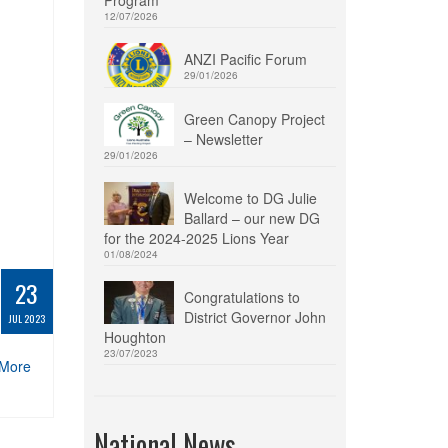
12/07/2026
ANZI Pacific Forum
29/01/2026
Green Canopy Project
– Newsletter
29/01/2026
Welcome to DG Julie
Ballard – our new DG
for the 2024-2025 Lions Year
01/08/2024
23
Congratulations to
District Governor John
JUL 2023
Houghton
23/07/2023
More
National News