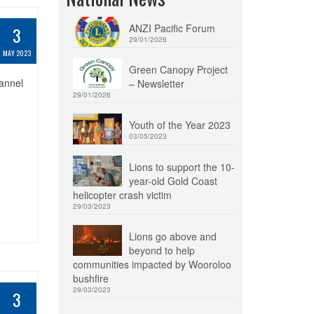
ANZI Pacific Forum
3
29/01/2026
MAY 2023
Green Canopy Project
hannel
– Newsletter
29/01/2026
Youth of the Year 2023
03/05/2023
Lions to support the 10-
year-old Gold Coast
helicopter crash victim
29/03/2023
Lions go above and
beyond to help
communities impacted by Wooroloo
bushfire
29/03/2023
3