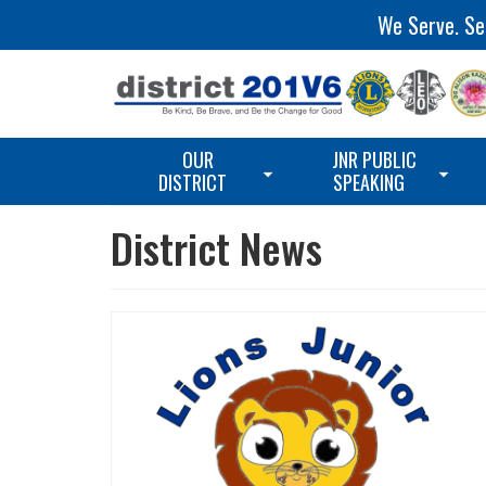
We Serve. Ser
OUR
JNR PUBLIC
DISTRICT
SPEAKING
District News