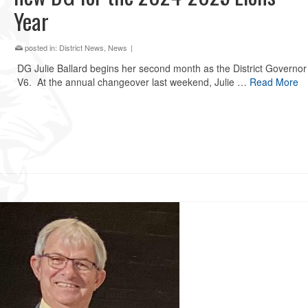
Year
posted in:
District News
,
News
|
DG Julie Ballard begins her second month as the District Governor 
V6. At the annual changeover last weekend, Julie …
Read More