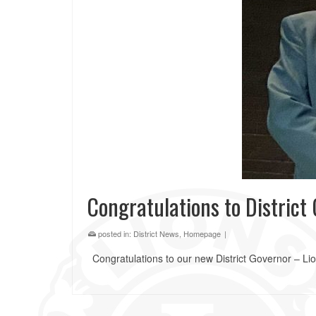
Congratulations to Distric
posted in:
District News
,
Homepage
|
Congratulations to our new District Governor – L