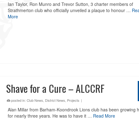
Ian Taylor, Ron Munro and Trevor Sutton, 3 charter members of
Strathmerton club who officially unveiled a plaque to honour …
Re
More
Shave for a Cure – ALCCRF
posted in:
Club News
,
District News
,
Projects
|
Alan Millar from Barham-Koondrook Lions club has been growing hi
for nearly three years. He was to have it …
Read More