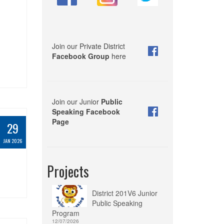
Join our Private District
Facebook Group
here
Join our Junior
Public
Speaking Facebook
Page
29
JAN 2026
Projects
District 201V6 Junior
Public Speaking
Program
12/07/2026