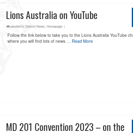
Lions Australia on YouTube
posted in:
District News
,
Homepage
|
Follow the link below to take you to the Lions Australia YouTube c
where you will find lots of news …
Read More
MD 201 Convention 2023 – on the