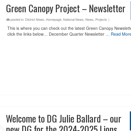
Green Canopy Project – Newsletter
posted in:
District News
,
Homepage
,
National News
,
News
,
Projects
|
This is where you can check out the latest Green Canopy Newslett
click the links below… December Quarter Newsletter …
Read Mor
Welcome to DG Julie Ballard – our
new DG for the 2024-2025 Lions