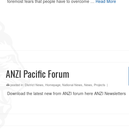
foremost fears that people have to overcome …
Read More
ANZI Pacific Forum
posted in:
District News
,
Homepage
,
National News
,
News
,
Projects
|
Download the latest new from ANZI forum here ANZI Newsletters