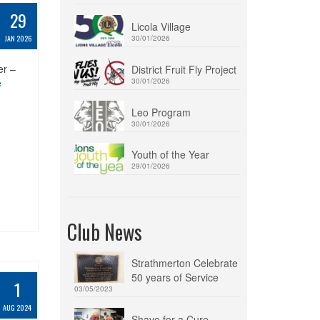
29
Licola Village
JAN 2026
30/01/2026
er –
District Fruit Fly Project
e
30/01/2026
Leo Program
30/01/2026
Youth of the Year
29/01/2026
Club News
Strathmerton Celebrate
50 years of Service
1
03/05/2023
AUG 2024
Shave for a Cure –