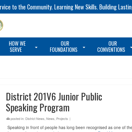
vice to the Community. Learning New Skills. Building Lastin
HOW WE
OUR
OUR
SERVE
FOUNDATIONS
CONVENTIONS
District 201V6 Junior Public
Speaking Program
posted in:
District News
,
News
,
Projects
|
Speaking in front of people has long been recognised as one of th