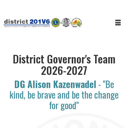
District Governor's Team
2026-2027
DG Alison Kazenwadel
- "Be
kind, be brave and be the change
for good"