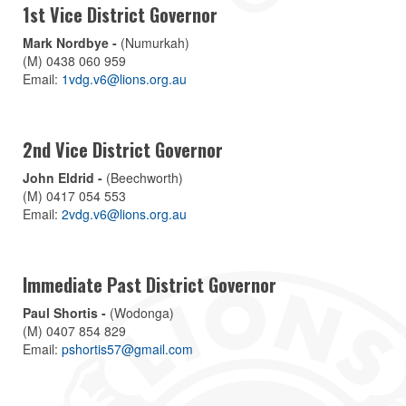
1st Vice District Governor
Mark Nordbye -
(Numurkah)
(M) 0438 060 959
Email:
1vdg.v6@lions.org.au
2nd Vice District Governor
John Eldrid -
(Beechworth)
(M) 0417 054 553
Email:
2vdg.v6@lions.org.au
Immediate Past District Governor
Paul Shortis -
(Wodonga)
(M) 0407 854 829
Email:
pshortis57@gmail.com