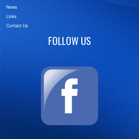
News
Links
Contact Us
FOLLOW US