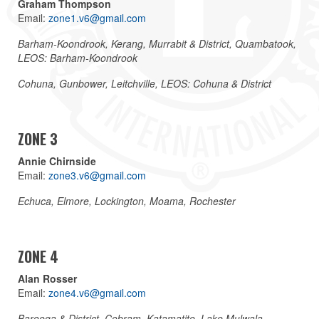
Graham Thompson
Email:
zone1.v6@gmail.com
Barham-Koondrook, Kerang, Murrabit & District, Quambatook,
LEOS: Barham-Koondrook
Cohuna, Gunbower, Leitchville, LEOS: Cohuna & District
ZONE 3
Annie Chirnside
Email:
zone3.v6@gmail.com
Echuca, Elmore, Lockington, Moama, Rochester
ZONE 4
Alan Rosser
Email:
zone4.v6@gmail.com
Barooga & District, Cobram, Katamatite, Lake Mulwala,