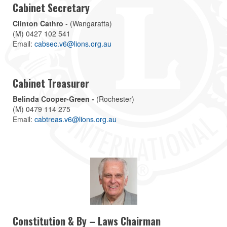
Cabinet Secretary
Clinton Cathro
- (Wangaratta)
(M) 0427 102 541
Email:
cabsec.v6@lions.org.au
Cabinet Treasurer
Belinda Cooper-Green -
(Rochester)
(M) 0479 114 275
Email:
cabtreas.v6@lions.org.au
Constitution & By – Laws Chairman