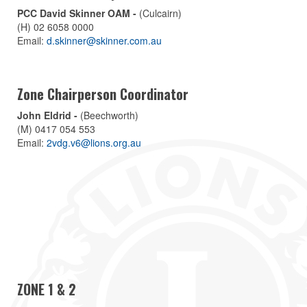
PCC David Skinner OAM -
(Culcairn)
(H) 02 6058 0000
Email:
d.skinner@skinner.com.au
Zone Chairperson Coordinator
John Eldrid -
(Beechworth)
(M) 0417 054 553
Email:
2vdg.v6@lions.org.au
ZONE 1 & 2