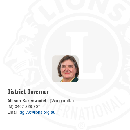
District Governor
Allison Kazenwadel -
(Wangaratta)
(M) 0407 229 907
Email:
dg.v6@lions.org.au