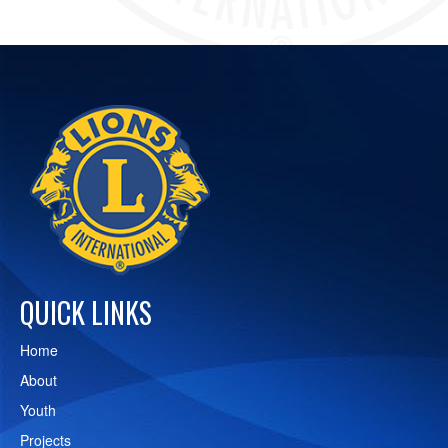
QUICK LINKS
Home
About
Youth
Projects