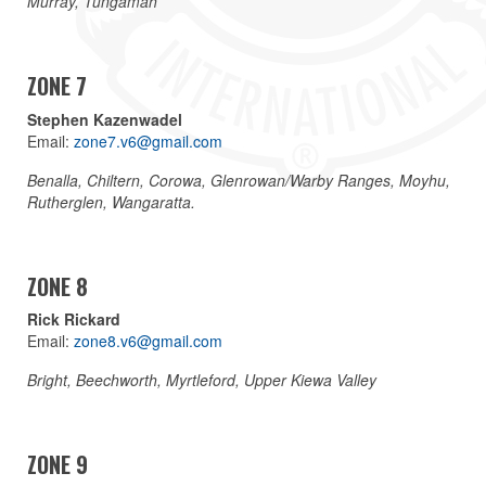
Murray, Tungamah
ZONE 7
Stephen Kazenwadel
Email:
zone7.v6@gmail.com
Benalla, Chiltern, Corowa, Glenrowan/Warby Ranges, Moyhu,
Rutherglen, Wangaratta.
ZONE 8
Rick Rickard
Email:
zone8.v6@gmail.com
Bright, Beechworth, Myrtleford, Upper Kiewa Valley
ZONE 9