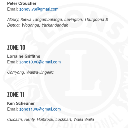
Peter Croucher
Email:
zone9.v6@gmail.com
Albury, Kiewa-Tangambalanga, Lavington, Thurgoona &
District, Wodonga, Yackandandah
ZONE 10
Lorraine Griffiths
Email:
zone10.v6@gmail.com
Corryong, Walwa-Jingellic
ZONE 11
Ken Scheuner
Email:
zone11.v6@gmail.com
Culcairn, Henty, Holbrook, Lockhart, Walla Walla