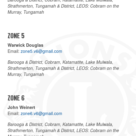
Strathmerton, Tungamah & District, LEOS: Cobram on the
Murray, Tungamah
ZONE 5
Warwick Douglas
Email:
zone5.v6@gmail.com
Barooga & District, Cobram, Katamatite, Lake Mulwala,
Strathmerton, Tungamah & District, LEOS: Cobram on the
Murray, Tungamah
ZONE 6
John Weinert
Email:
zone6.v6@gmail.com
Barooga & District, Cobram, Katamatite, Lake Mulwala,
Strathmerton, Tungamah & District, LEOS: Cobram on the