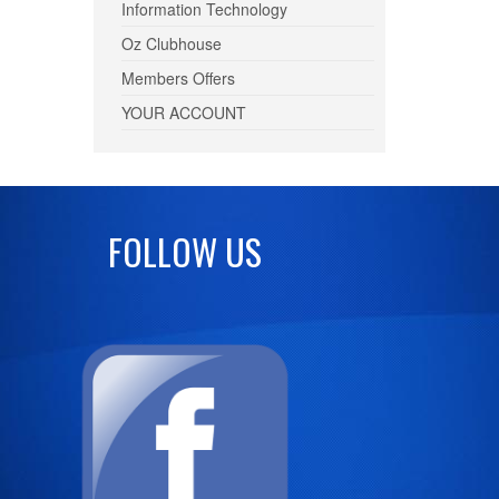
Information Technology
Oz Clubhouse
Members Offers
YOUR ACCOUNT
FOLLOW US