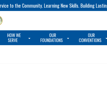
vice to the Community. Learning New Skills. Building Lastin
HOW WE
OUR
OUR
SERVE
FOUNDATIONS
CONVENTIONS