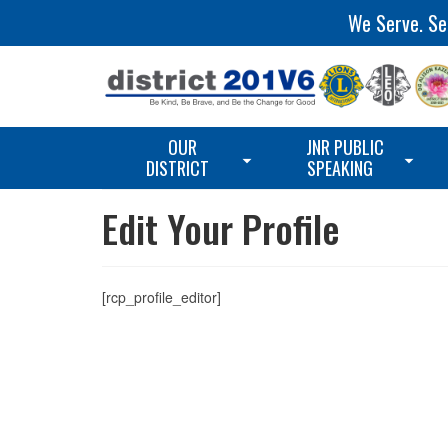
We Serve. Ser
OUR
JNR PUBLIC
DISTRICT
SPEAKING
Edit Your Profile
[rcp_profile_editor]