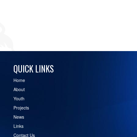
QUICK LINKS
Home
About
Youth
Projects
News
Links
Contact Us