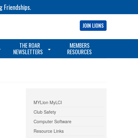
g Friendships.
JOIN LIONS
THE ROAR
MEMBERS
NEWSLETTERS
RESOURCES
MYLion MyLCI
Club Safety
Computer Software
Resource Links