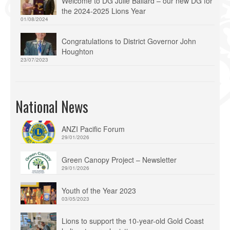
Welcome to DG Julie Ballard – our new DG for
the 2024-2025 Lions Year
01/08/2024
Congratulations to District Governor John
Houghton
23/07/2023
National News
ANZI Pacific Forum
29/01/2026
Green Canopy Project – Newsletter
29/01/2026
Youth of the Year 2023
03/05/2023
Lions to support the 10-year-old Gold Coast