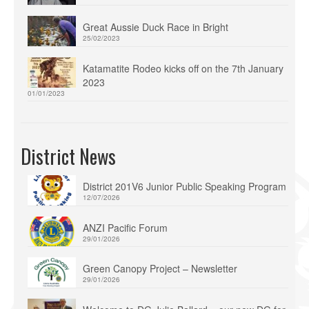
Great Aussie Duck Race in Bright
25/02/2023
Katamatite Rodeo kicks off on the 7th January
2023
01/01/2023
District News
District 201V6 Junior Public Speaking Program
12/07/2026
ANZI Pacific Forum
29/01/2026
Green Canopy Project – Newsletter
29/01/2026