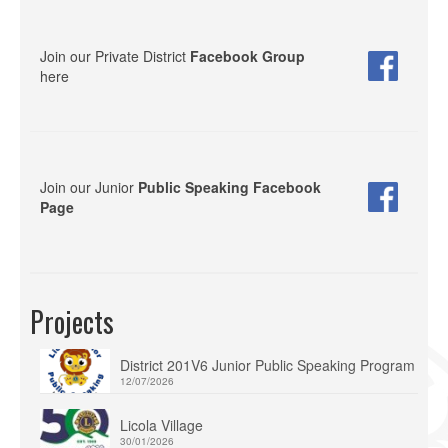
Join our Private District
Facebook Group
here
Join our Junior
Public Speaking Facebook
Page
Projects
District 201V6 Junior Public Speaking Program
12/07/2026
Licola Village
30/01/2026