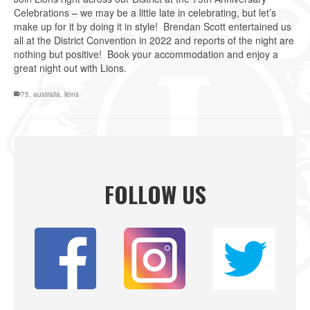
Celebrations – we may be a little late in celebrating, but let’s
make up for it by doing it in style! Brendan Scott entertained us
all at the District Convention in 2022 and reports of the night are
nothing but positive! Book your accommodation and enjoy a
great night out with Lions.
75
,
australia
,
lions
FOLLOW US