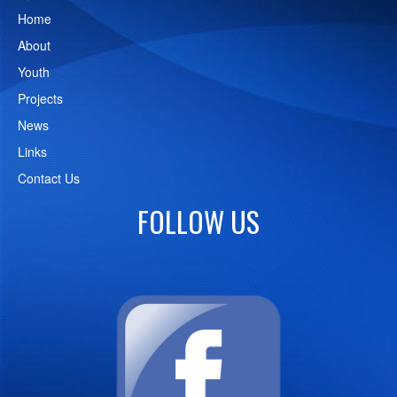
Home
About
Youth
Projects
News
Links
Contact Us
FOLLOW US