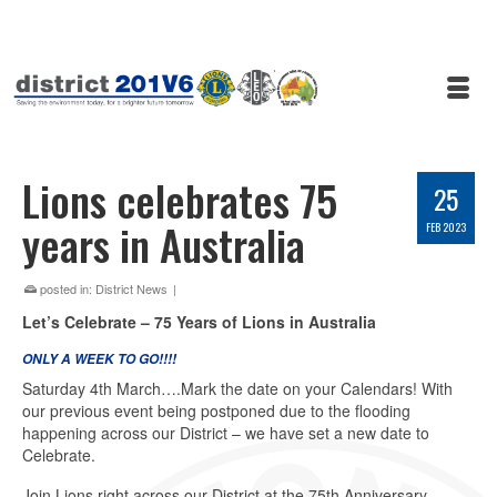
Lions celebrates 75
25
years in Australia
FEB 2023
posted in:
District News
|
Let’s Celebrate – 75 Years of Lions in Australia
ONLY A WEEK TO GO!!!!
Saturday 4th March….Mark the date on your Calendars! With
our previous event being postponed due to the flooding
happening across our District – we have set a new date to
Celebrate.
Join Lions right across our District at the 75th Anniversary