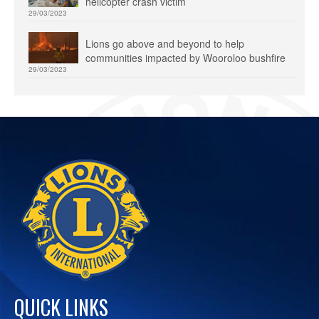
helicopter crash victim
29/03/2023
Lions go above and beyond to help
communities impacted by Wooroloo bushfire
29/03/2023
QUICK LINKS