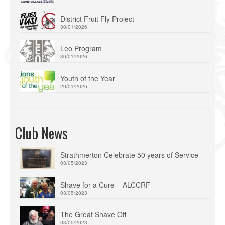
District Fruit Fly Project
30/01/2026
Leo Program
30/01/2026
Youth of the Year
29/01/2026
Club News
Strathmerton Celebrate 50 years of Service
03/05/2023
Shave for a Cure – ALCCRF
03/05/2023
The Great Shave Off
03/05/2023