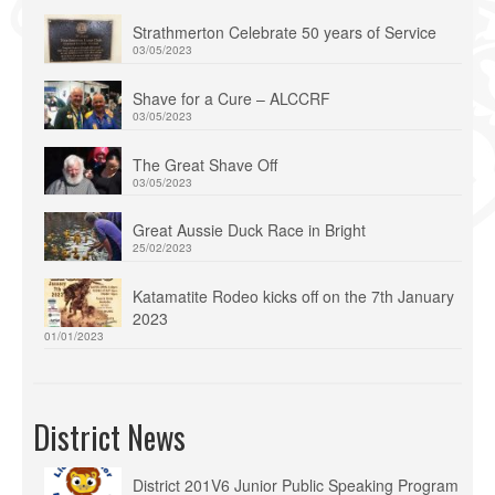
Strathmerton Celebrate 50 years of Service
03/05/2023
Shave for a Cure – ALCCRF
03/05/2023
The Great Shave Off
03/05/2023
Great Aussie Duck Race in Bright
25/02/2023
Katamatite Rodeo kicks off on the 7th January
2023
01/01/2023
District News
District 201V6 Junior Public Speaking Program