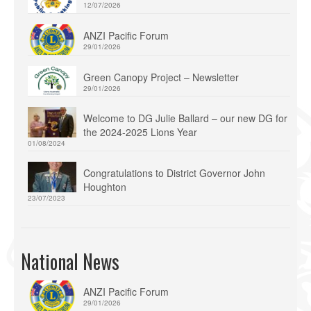
12/07/2026
ANZI Pacific Forum
29/01/2026
Green Canopy Project – Newsletter
29/01/2026
Welcome to DG Julie Ballard – our new DG for
the 2024-2025 Lions Year
01/08/2024
Congratulations to District Governor John
Houghton
23/07/2023
National News
ANZI Pacific Forum
29/01/2026