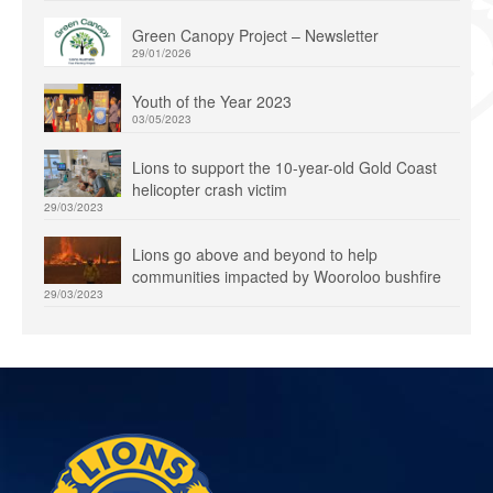
Green Canopy Project – Newsletter
29/01/2026
Youth of the Year 2023
03/05/2023
Lions to support the 10-year-old Gold Coast
helicopter crash victim
29/03/2023
Lions go above and beyond to help
communities impacted by Wooroloo bushfire
29/03/2023