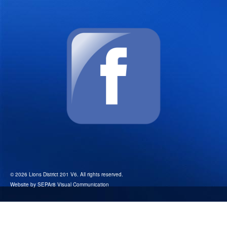
© 2026 Lions District 201 V6. All rights reserved.
Website by
SEPAr8 Visual Communication