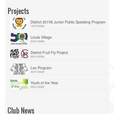
Projects
District 201V6 Junior Public Speaking Program
12/07/2026
Licola Village
30/01/2026
District Fruit Fly Project
30/01/2026
Leo Program
30/01/2026
Youth of the Year
29/01/2026
Club News