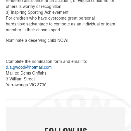
rendered assistance at an accident, or whose concerns for
others is worthy of recognition.
3) Inspiring Sporting Achievement
For children who have overcome great personal
hardship/disadvantage to compete as an individual or team
member in their chosen sport.
Nominate a deserving child NOW!!
Complete the nomination form and email to:
d.a.gwood@hotmail.com
Mail to: Denis Griffiths
3 William Street
Yarrawonga VIC 3730