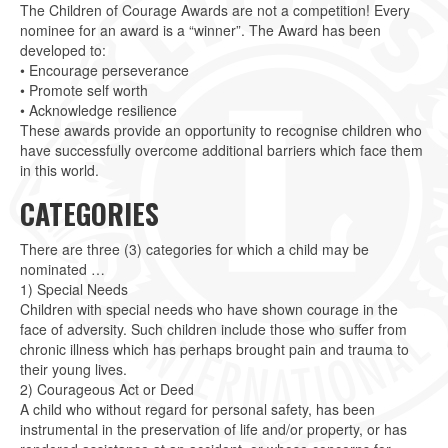
The Children of Courage Awards are not a competition! Every
nominee for an award is a “winner”. The Award has been
developed to:
• Encourage perseverance
• Promote self worth
• Acknowledge resilience
These awards provide an opportunity to recognise children who
have successfully overcome additional barriers which face them
in this world.
CATEGORIES
There are three (3) categories for which a child may be
nominated …
1) Special Needs
Children with special needs who have shown courage in the
face of adversity. Such children include those who suffer from
chronic illness which has perhaps brought pain and trauma to
their young lives.
2) Courageous Act or Deed
A child who without regard for personal safety, has been
instrumental in the preservation of life and/or property, or has