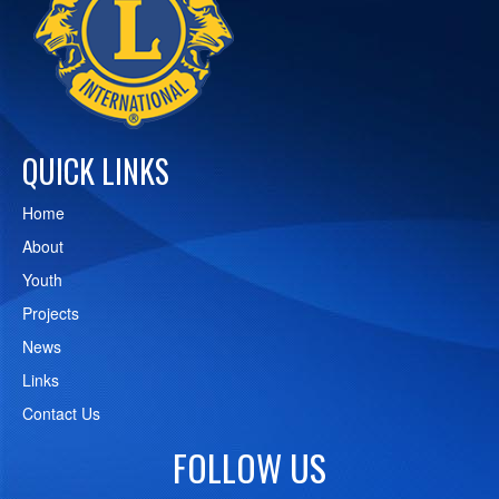
QUICK LINKS
Home
About
Youth
Projects
News
Links
Contact Us
FOLLOW US