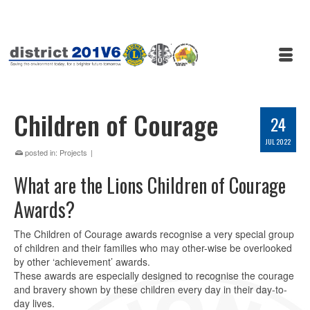
Children of Courage
24
JUL 2022
posted in:
Projects
|
What are the Lions Children of Courage
Awards?
The Children of Courage awards recognise a very special group
of children and their families who may other-wise be overlooked
by other ‘achievement’ awards.
These awards are especially designed to recognise the courage
and bravery shown by these children every day in their day-to-
day lives.