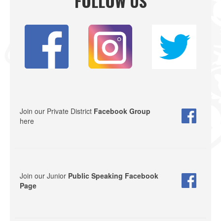
FOLLOW US
Join our Private District
Facebook Group
here
Join our Junior
Public Speaking Facebook
Page